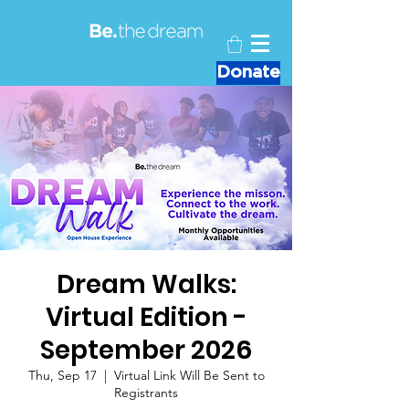
Donate
Dream Walks:
Virtual Edition -
September 2026
Thu, Sep 17
  |  
Virtual Link Will Be Sent to
Registrants