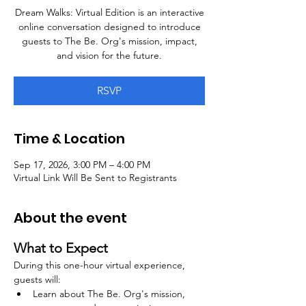
Dream Walks: Virtual Edition is an interactive
online conversation designed to introduce
guests to The Be. Org's mission, impact,
and vision for the future.
RSVP
Time & Location
Sep 17, 2026, 3:00 PM – 4:00 PM
Virtual Link Will Be Sent to Registrants
About the event
What to Expect
During this one-hour virtual experience, 
guests will:
Learn about The Be. Org's mission, 