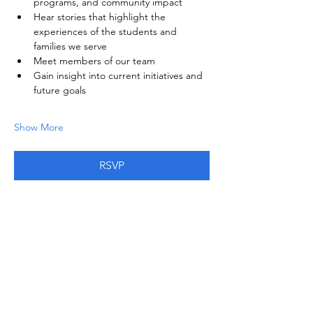
programs, and community impact
Hear stories that highlight the 
experiences of the students and 
families we serve
Meet members of our team
Gain insight into current initiatives and 
future goals
Show More
RSVP