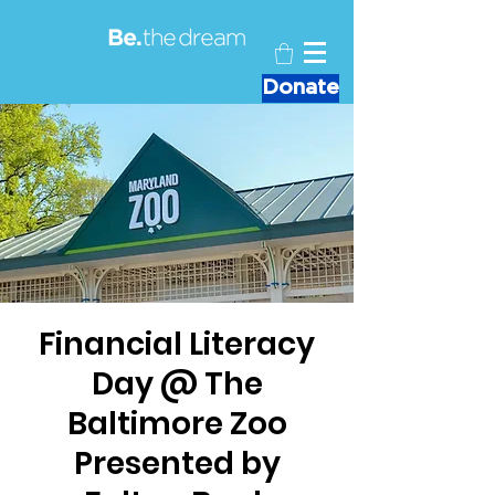
Donate
Financial Literacy
Day @ The
Baltimore Zoo
Presented by