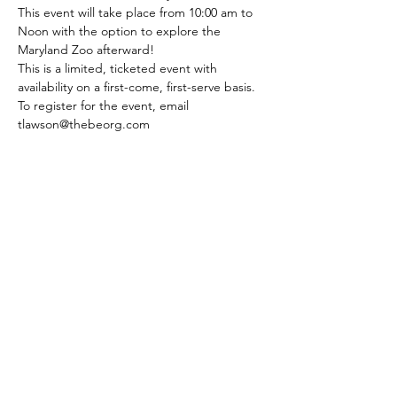
This event will take place from 10:00 am to 
Noon with the option to explore the 
Maryland Zoo afterward!
This is a limited, ticketed event with 
availability on a first-come, first-serve basis. 
To register for the event, email 
tlawson@thebeorg.com