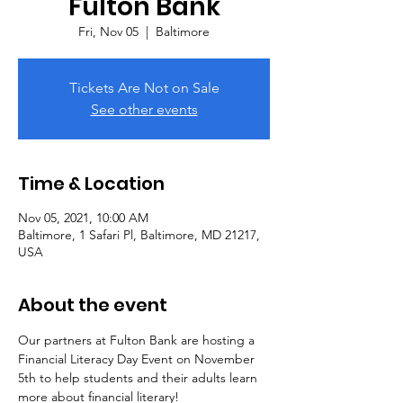
Fulton Bank
Fri, Nov 05
  |  
Baltimore
Tickets Are Not on Sale
See other events
Time & Location
Nov 05, 2021, 10:00 AM
Baltimore, 1 Safari Pl, Baltimore, MD 21217,
USA
About the event
Our partners at Fulton Bank are hosting a 
Financial Literacy Day Event on November 
5th to help students and their adults learn 
more about financial literary!