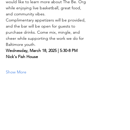
would like to learn more about The Be. Org 
while enjoying live basketball, great food, 
and community vibes.
Complimentary appetizers will be provided, 
and the bar will be open for guests to 
purchase drinks. Come mix, mingle, and 
cheer while supporting the work we do for 
Baltimore youth.
Wednesday, March 18, 2025 | 5:30-8 PM
Nick's Fish House
Show More