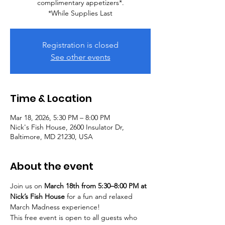
complimentary appetizers*.
*While Supplies Last
Registration is closed
See other events
Time & Location
Mar 18, 2026, 5:30 PM – 8:00 PM
Nick's Fish House, 2600 Insulator Dr,
Baltimore, MD 21230, USA
About the event
Join us on 
March 18th from 5:30–8:00 PM at 
Nick’s Fish House
 for a fun and relaxed 
March Madness experience!
This free event is open to all guests who 