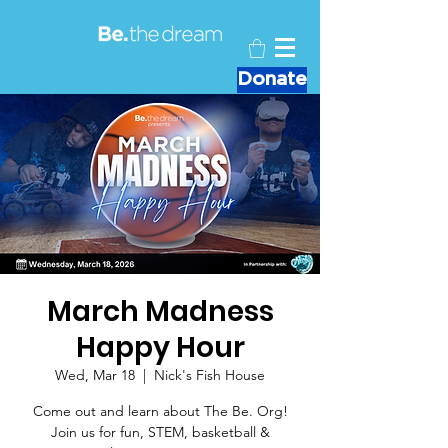
Donate
March Madness
Happy Hour
Wed, Mar 18
  |  
Nick's Fish House
Come out and learn about The Be. Org!
Join us for fun, STEM, basketball &