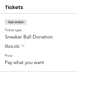
Tickets
Sale ended
Ticket type
Sneaker Ball Donation
More info
Price
Pay what you want