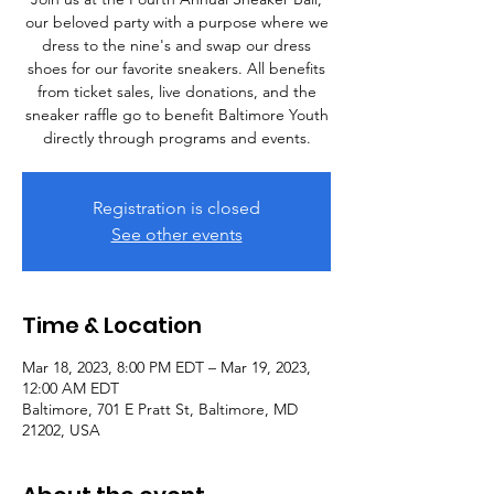
our beloved party with a purpose where we
dress to the nine's and swap our dress
shoes for our favorite sneakers. All benefits
from ticket sales, live donations, and the
sneaker raffle go to benefit Baltimore Youth
directly through programs and events.
Registration is closed
See other events
Time & Location
Mar 18, 2023, 8:00 PM EDT – Mar 19, 2023,
12:00 AM EDT
Baltimore, 701 E Pratt St, Baltimore, MD
21202, USA