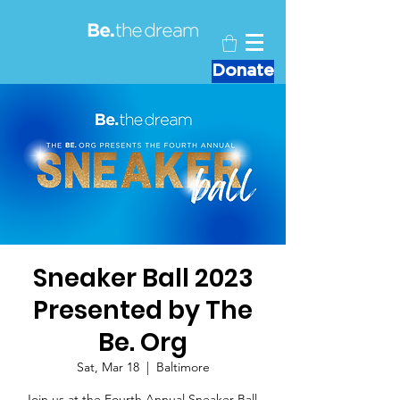
Donate
Sneaker Ball 2023
Presented by The
Be. Org
Sat, Mar 18
  |  
Baltimore
Join us at the Fourth Annual Sneaker Ball,