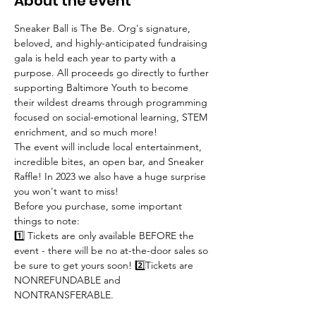
About the event
Sneaker Ball is The Be. Org's signature, 
beloved, and highly-anticipated fundraising 
gala is held each year to party with a 
purpose. All proceeds go directly to further 
supporting Baltimore Youth to become 
their wildest dreams through programming 
focused on social-emotional learning, STEM 
enrichment, and so much more!
The event will include local entertainment, 
incredible bites, an open bar, and Sneaker 
Raffle! In 2023 we also have a huge surprise 
you won't want to miss!
Before you purchase, some important 
things to note:
1️⃣ Tickets are only available BEFORE the 
event - there will be no at-the-door sales so 
be sure to get yours soon! 2️⃣Tickets are 
NONREFUNDABLE and 
NONTRANSFERABLE.