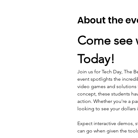
About the ev
Come see w
Today!
Join us for Tech Day, The B
event spotlights the incred
video games and solutions
concept, these students have
action. Whether you're a par
looking to see your dollars 
Expect interactive demos, s
can go when given the tool