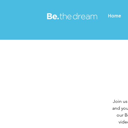
Home
Join us
and you
our B
vide