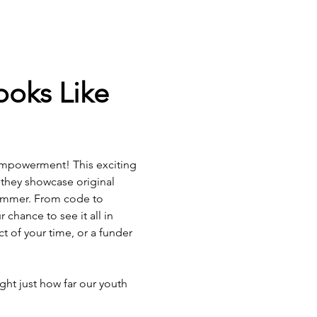
oks Like 
 empowerment! This exciting 
 they showcase original 
ummer. From code to 
chance to see it all in 
t of your time, or a funder 
ht just how far our youth 