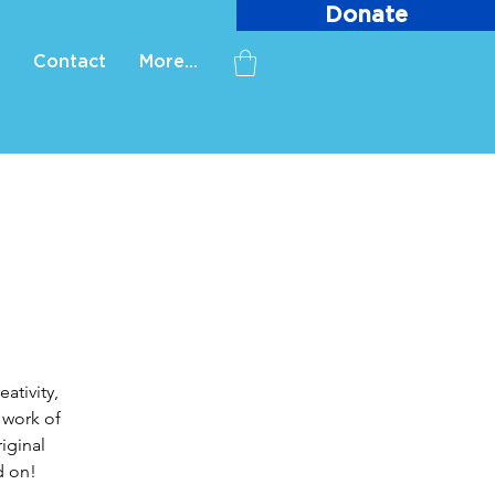
Donate
Contact
More...
ativity,
 work of
iginal
d on!