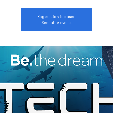
Registration is closed
See other events