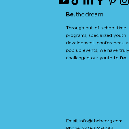
Be
.
t
h
e d
ream
Through out-of-school time
programs, specialized youth
development, conferences, 
pop up events, we have trul
challenged our youth to
Be.
Email:
info@thebeorg.com
Phone: 240-324-6061