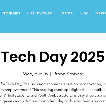
Programs
Get Involved
Events
Blog
News
Tech Day 2025
Wed, Aug 06
  |  
Brown Advisory
 for Tech Day, The Be. Org’s annual celebration of innovation, cre
th empowerment! This exciting event spotlights the incredible
e. Virtual students and Youth Ambassadors, as they showcase or
o games and solutions to modern day problems they've worke