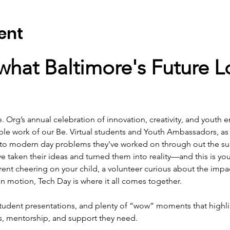
ent
hat Baltimore's Future Lo
e. Org’s annual celebration of innovation, creativity, and youth
ible work of our Be. Virtual students and Youth Ambassadors, as
 to modern day problems they've worked on through out the s
 taken their ideas and turned them into reality—and this is your 
ent cheering on your child, a volunteer curious about the impac
in motion, Tech Day is where it all comes together.
tudent presentations, and plenty of “wow” moments that highlig
s, mentorship, and support they need.