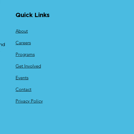
Quick Links
About
Careers
and
y
Programs
Get Involved
Events
Contact
Privacy Policy