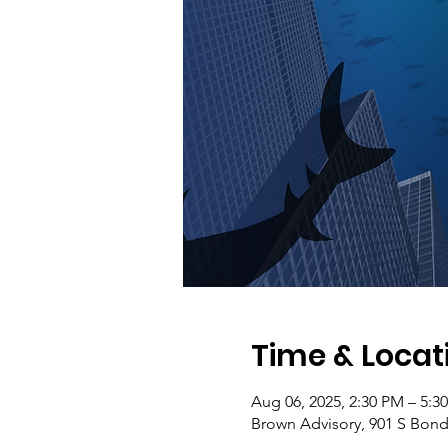
Time & Locat
Aug 06, 2025, 2:30 PM – 5:3
Brown Advisory, 901 S Bond