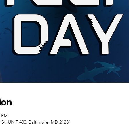
ion
0 PM
 St. UNIT 400, Baltimore, MD 21231