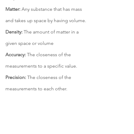
Matter:
 Any substance that has mass 
and takes up space by having volume. 
Density:
 The amount of matter in a 
given space or volume
Accuracy:
 The closeness of the 
measurements to a specific value. 
Precision:
 The closeness of the 
measurements to each other. 
Percent Error:
 The difference between 
the estimated number and the actual 
number when compared to the actual 