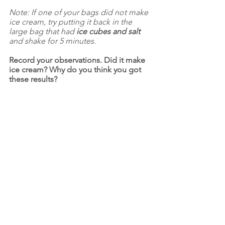
Note: If one of your bags did not make 
ice cream, try putting it back in the 
large bag that had 
ice cubes and salt 
and shake for 5 minutes.
Record your observations. Did it make 
ice cream? Why do you think you got 
these results?