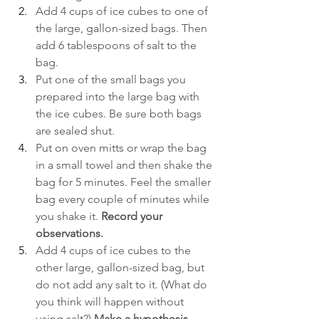
Add 4 cups of ice cubes to one of 
the large, gallon-sized bags. Then 
add 6 tablespoons of salt to the 
bag. 
Put one of the small bags you 
prepared into the large bag with 
the ice cubes. Be sure both bags 
are sealed shut.
Put on oven mitts or wrap the bag 
in a small towel and then shake the 
bag for 5 minutes. Feel the smaller 
bag every couple of minutes while 
you shake it. 
Record your 
observations. 
Add 4 cups of ice cubes to the 
other large, gallon-sized bag, but 
do not add any salt to it. (What do 
you think will happen without 
using salt?)
 Make a hypothesis.