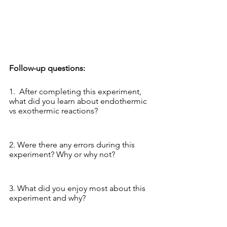
Follow-up questions:
1.  After completing this experiment, 
what did you learn about endothermic 
vs exothermic reactions? 
2. Were there any errors during this 
experiment? Why or why not?
3. What did you enjoy most about this 
experiment and why?