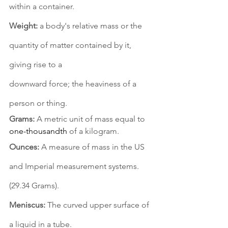
within a container. 
Weight:
 a body's relative mass or the 
quantity of matter contained by it, 
giving rise to a 
downward force; the heaviness of a 
person or thing. 
Grams:
 A metric unit of mass equal to 
one-thousandth
 of a kilogram. 
Ounces:
 A measure of mass in the US 
and Imperial measurement systems. 
(29.34 Grams). 
Meniscus:
 The curved upper surface of 
a liquid in a tube. 