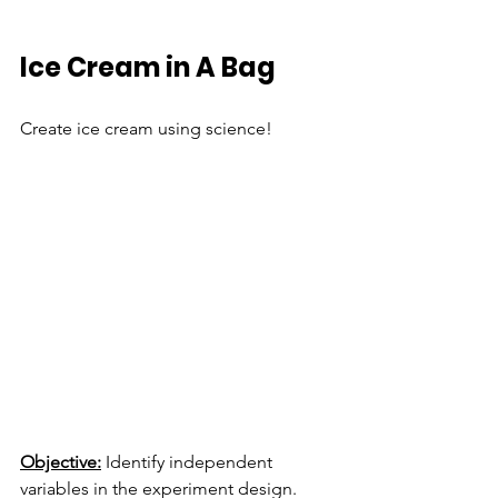
Ice Cream in A Bag
Create ice cream using science!
Objective:
 Identify independent 
variables in the experiment design. 