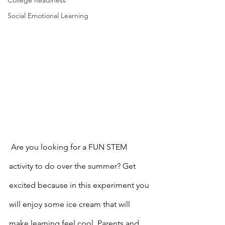
College Readiness
Social Emotional Learning
 Are you looking for a FUN STEM 
activity
to do over the summer? Get 
excited because in this experiment you 
will enjoy some ice cream that will 
make learning feel cool. Parents and 