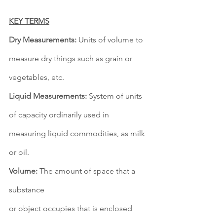
KEY TERMS
Dry Measurements:
 Units of volume to 
measure dry things such as grain or 
vegetables, etc. 
Liquid Measurements:
 System of units 
of capacity ordinarily used in 
measuring liquid commodities, as milk 
or oil. 
Volume:
 The amount of space that a 
substance 
or object occupies that is enclosed 