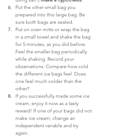
Put the other small bag you 
prepared into this large bag. Be 
sure both bags are sealed.
Put on oven mitts or wrap the bag 
in a small towel and shake the bag 
for 5 minutes, as you did before. 
Feel the smaller bag periodically 
while shaking. Record your 
observations. Compare how cold 
the different ice bags feel. Does 
one feel much colder than the 
other?
If you successfully made some ice 
cream, enjoy it now as a tasty 
reward! If one of your bags did not 
make ice cream, change an 
independent variable and try 
again. 