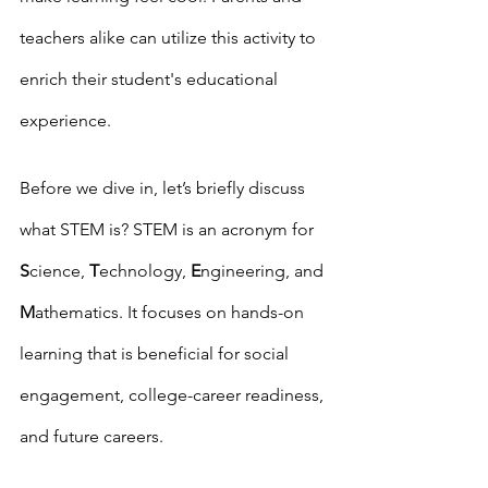
teachers alike can utilize this activity to 
enrich their student's educational 
experience. 
Before we dive in, let’s briefly discuss 
what STEM is? STEM is an acronym for 
S
cience, 
T
echnology, 
E
ngineering, and 
M
athematics. It focuses on hands-on 
learning that is beneficial for social 
engagement, college-career readiness, 
and future careers. 