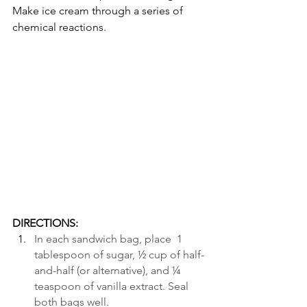
Make ice cream through a series of 
chemical reactions.                         
DIRECTIONS:
In each sandwich bag, place  1 
tablespoon of sugar, ½ cup of half-
and-half (or alternative), and ¼ 
teaspoon of vanilla extract. Seal 
both bags well. 