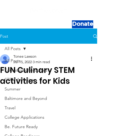
Donate
Post
All Posts
Tonee Lawson
All Posts
Jul 15, 2022
3 min read
FUN Culinary STEM
Educational Resources
activities for Kids
STEM Activities
Summer
Baltimore and Beyond
Travel
College Applications
Be. Future Ready