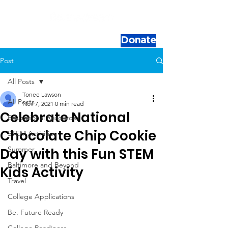
Donate
Post
All Posts
Tonee Lawson
All Posts
Nov 7, 2021
0 min read
Celebrate National
Educational Resources
Chocolate Chip Cookie
STEM Activities
Summer
Day with this Fun STEM
Baltimore and Beyond
Kids Activity
Travel
College Applications
Be. Future Ready