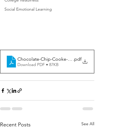
College Readiness
Social Emotional Learning
Chocolate-Chip-Cooke-Excavating-Activity
.pdf
Download PDF • 87KB
See All
Recent Posts