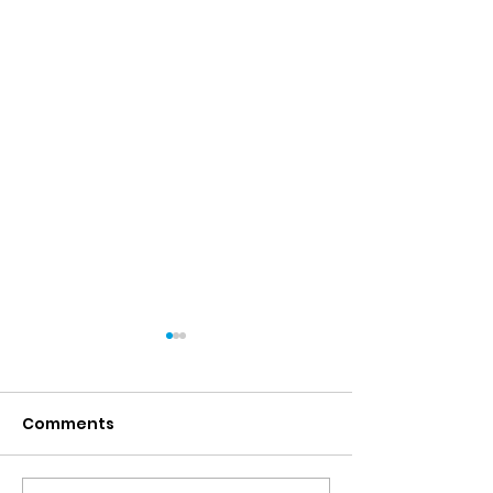
Comments