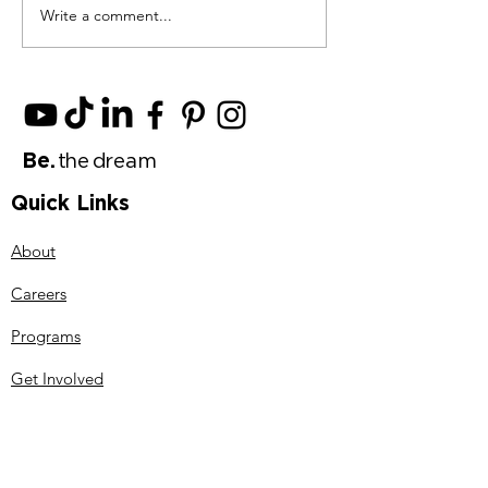
Write a comment...
Spring Into Action
The Push for A
With These 11 May
Artificial Inte
Scholarships
is Shaping the
of Innovation
Be
.
t
h
e d
ream
Quick Links
About
Careers
Programs
Get Involved
Events
Contact