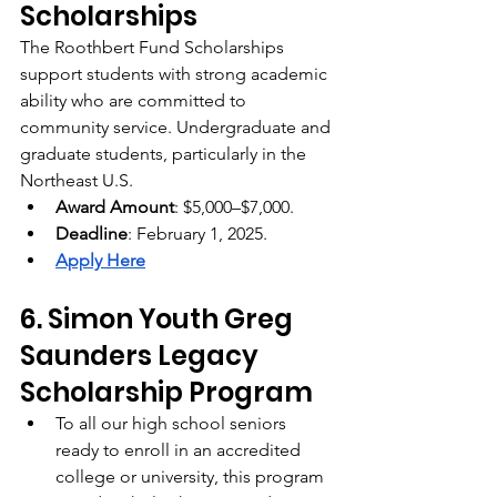
Scholarships
The Roothbert Fund Scholarships 
support students with strong academic 
ability who are committed to 
community service. Undergraduate and 
graduate students, particularly in the 
Northeast U.S.
Award Amount
: $5,000–$7,000.
Deadline
: February 1, 2025.
Apply Here
6. Simon Youth Greg 
Saunders Legacy 
Scholarship Program
To all our high school seniors 
ready to enroll in an accredited 
college or university, this program 