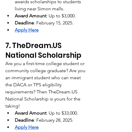
awards scholarships to students 
living near Simon malls.
Award Amount
: Up to $3,000.
Deadline
: February 15, 2025.
Apply Here
7. 
TheDream.US
National Scholarship
Are you a first-time college student or 
community college graduate? Are you 
an immigrant student who can meet 
the DACA or TPS eligibility 
requirements? Then 
TheDream.US
National Scholarship is yours for the 
taking!
Award Amount
: Up to $33,000.
Deadline
: February 28, 2025.
Apply Here