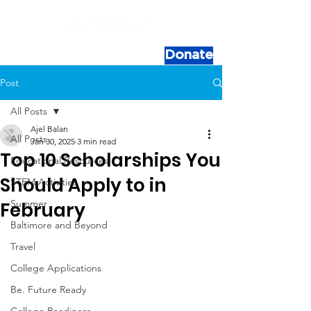
Donate
Post
All Posts
Ajel Balan
All Posts
Jan 30, 2025
3 min read
Top 10 Scholarships You
Educational Resources
Should Apply to in
STEM Activities
Summer
February
Baltimore and Beyond
Travel
College Applications
Be. Future Ready