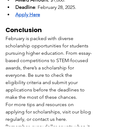
Deadline
: February 28, 2025.
Apply Here
Conclusion
February is packed with diverse 
scholarship opportunities for students 
pursuing higher education. From essay-
based competitions to STEM-focused 
awards, there’s a scholarship for 
everyone. Be sure to check the 
eligibility criteria and submit your 
applications before the deadlines to 
make the most of these chances.
For more tips and resources on 
applying for scholarships, visit our blog 
regularly, or contact us here. 
Remember, every dollar counts when it 
comes to funding your future!