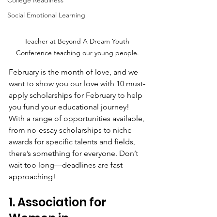
College Readiness
Social Emotional Learning
Teacher at Beyond A Dream Youth 
Conference teaching our young people.
February is the month of love, and we 
want to show you our love with 10 must-
apply scholarships for February to help 
you fund your educational journey! 
With a range of opportunities available, 
from no-essay scholarships to niche 
awards for specific talents and fields, 
there’s something for everyone. Don’t 
wait too long—deadlines are fast 
approaching!
1. Association for 