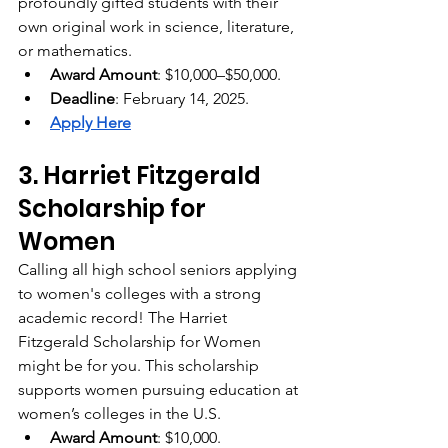
profoundly gifted students with their 
own original work in science, literature, 
or mathematics. 
Award Amount
: $10,000–$50,000.
Deadline
: February 14, 2025.
Apply Here
3. Harriet Fitzgerald 
Scholarship for 
Women
Calling all high school seniors applying 
to women's colleges with a strong 
academic record! The Harriet 
Fitzgerald Scholarship for Women 
might be for you. This scholarship 
supports women pursuing education at 
women’s colleges in the U.S.
Award Amount
: $10,000.