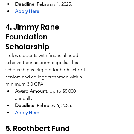
Deadline
: February 1, 2025.
Apply Here
4. Jimmy Rane 
Foundation 
Scholarship
Helps students with financial need 
achieve their academic goals. This 
scholarship is eligible for high school 
seniors and college freshmen with a 
minimum 3.0 GPA.
Award Amount
: Up to $5,000 
annually.
Deadline
: February 6, 2025.
Apply Here
5. Roothbert Fund 