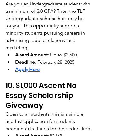
Are you an Undergraduate student with 
a minimum of 3.0 GPA? Then the TLF 
Undergraduate Scholarships may be 
for you. This opportunity supports 
minority students pursuing careers in 
advertising, public relations, and 
marketing.
Award Amount
: Up to $2,500.
Deadline
: February 28, 2025.
Apply Here
10. $1,000 Ascent No 
Essay Scholarship 
Giveaway
Open to all students, this is a simple 
and fast application for students 
needing extra funds for their education.
Award Amount
: $1,000.