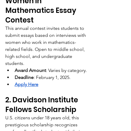
Women in 
Mathematics Essay 
Contest
This annual contest invites students to 
submit essays based on interviews with 
women who work in mathematics-
related fields. Open to middle school, 
high school, and undergraduate 
students.
Award Amount
: Varies by category.
Deadline
: February 1, 2025.
Apply Here
2. Davidson Institute 
Fellows Scholarship
U.S. citizens under 18 years old, this 
prestigious scholarship recognizes 