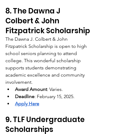
8. The Dawna J 
Colbert & John 
Fitzpatrick Scholarship
The Dawna J. Colbert & John 
Fitzpatrick Scholarship is open to high 
school seniors planning to attend 
college. This wonderful scholarship 
supports students demonstrating 
academic excellence and community 
involvement.
Award Amount
: Varies.
Deadline
: February 15, 2025.
Apply Here
9. TLF Undergraduate 
Scholarships